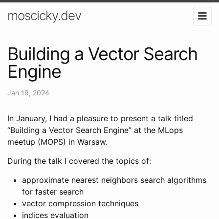
moscicky.dev
Building a Vector Search
Engine
Jan 19, 2024
In January, I had a pleasure to present a talk titled
“Building a Vector Search Engine” at the MLops
meetup (MOPS) in Warsaw.
During the talk I covered the topics of:
approximate nearest neighbors search algorithms
for faster search
vector compression techniques
indices evaluation