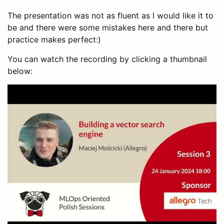
The presentation was not as fluent as I would like it to
be and there were some mistakes here and there but
practice makes perfect:)
You can watch the recording by clicking a thumbnail
below: